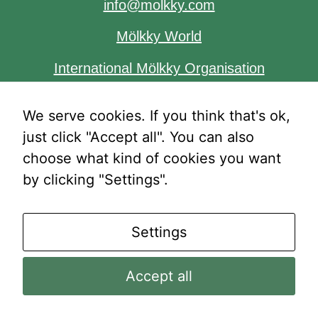
info@molkky.com
Mölkky World
International Mölkky Organisation
We serve cookies. If you think that's ok,
just click "Accept all". You can also
Necessary
These
choose what kind of cookies you want
cookies are
by clicking "Settings".
not
®
®
optional.
© Mölkky
2025 | Mölkky
is owned by Tactic
They are
Games Oy
Settings
needed for
the website
Accept all
to function.