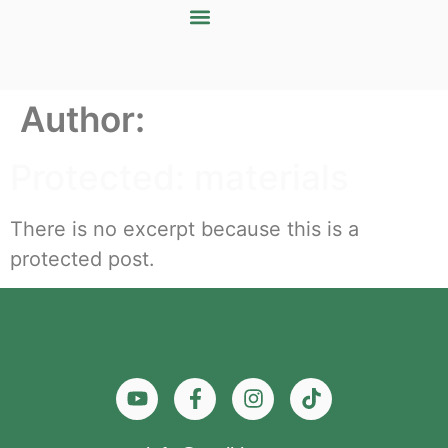
Author:
Protected: materials
There is no excerpt because this is a
protected post.